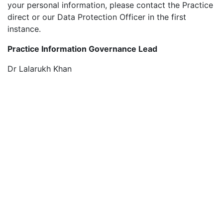
your personal information, please contact the Practice
direct or our Data Protection Officer in the first
instance.
Practice Information Governance Lead
Dr Lalarukh Khan
For contact details please click
HERE
Data Protection Officer
Under UK Data Protection legislation, the Practice is
required to appoint a Data Protection Officer (DPO).
This role is essential in facilitating the Practice
accountability and compliance with data protection
requirements.
The Practice DPO is:
Digital Health and Care Wales,