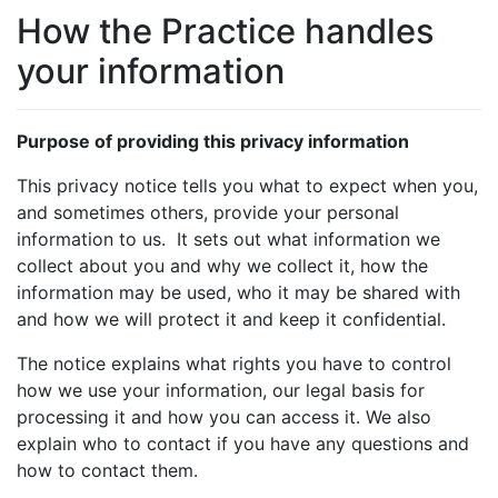
How the Practice handles
your information
Purpose of providing this privacy information
This privacy notice tells you what to expect when you,
and sometimes others, provide your personal
information to us. It sets out what information we
collect about you and why we collect it, how the
information may be used, who it may be shared with
and how we will protect it and keep it confidential.
The notice explains what rights you have to control
how we use your information, our legal basis for
processing it and how you can access it. We also
explain who to contact if you have any questions and
how to contact them.