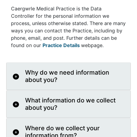
Caergwrle Medical Practice is the Data
Controller for the personal information we
process, unless otherwise stated. There are many
ways you can contact the Practice, including by
phone, email, and post. Further details can be
found on our
Practice Details
webpage.
Why do we need information
about you?
What information do we collect
about you?
Where do we collect your
information from?