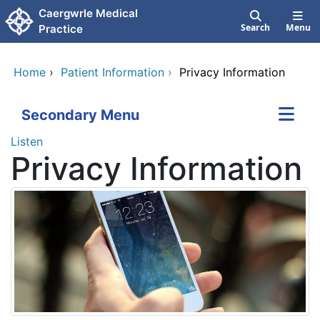
Skip to main content
Caergwrle Medical
Search
Menu
Practice
Home
›
Patient Information
›
Privacy Information
Secondary Menu
Listen
Privacy Information