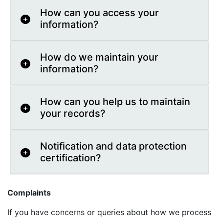
How can you access your
information?
How do we maintain your
information?
How can you help us to maintain
your records?
Notification and data protection
certification?
Complaints
If you have concerns or queries about how we process