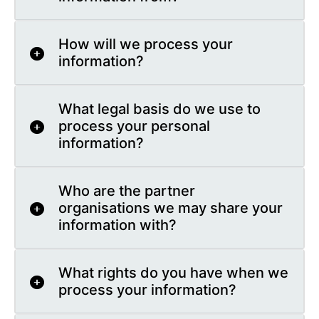
How will we process your
information?
What legal basis do we use to
process your personal
information?
Who are the partner
organisations we may share your
information with?
What rights do you have when we
process your information?