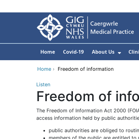
Skip to main content
Home
Covid-19
About Us
Clin
Show 
Home
›
Freedom of information
Listen
Freedom of inf
The Freedom of Information Act 2000 (FOIA)
access information held by public authoritie
public authorities are obliged to routi
members of the public are entitled to 