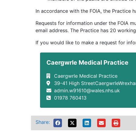
In accordance with the FOIA, the Practice
Requests for information under the FOIA mus
email address. The Practice has 20 working
If you would like to make a request for inf
Caergwrle Medical Practice
Caergwrle Medical Practice
39-41 High StreetCaergwrleWrexh
admin.w91610@wales.nhs.uk
01978 760413
Share: