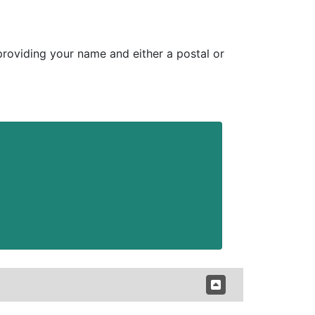
 providing your name and either a postal or