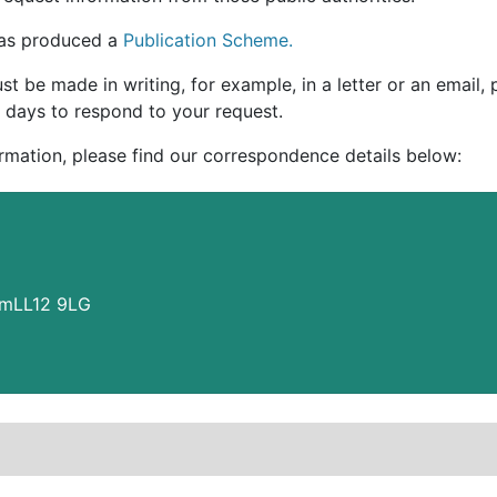
 has produced a
Publication Scheme.
t be made in writing, for example, in a letter or an email,
 days to respond to your request.
ormation, please find our correspondence details below:
amLL12 9LG