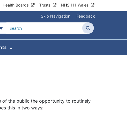
Health Boards
Trusts
NHS 111 Wales
Skip Navigation
Feedback
Search
nts
ices
u For Patient Information
Show Submenu For News & Events
of the public the opportunity to routinely
oes this in two ways: