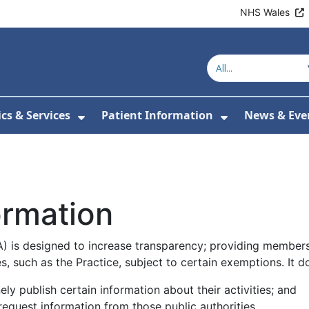
NHS Wales
ics & Services
Patient Information
News & Eve
Submenu For About Us
Show Submenu For Clinics & Serv
Show Submen
ormation
 is designed to increase transparency; providing members 
s, such as the Practice, subject to certain exemptions. It d
nely publish certain information about their activities; and
request information from those public authorities.