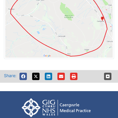
Share: