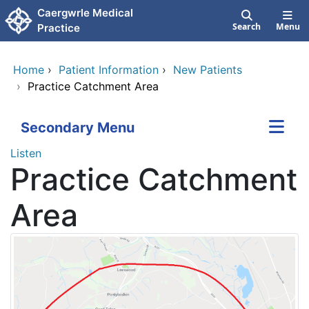
Skip to main content
Caergwrle Medical
Search
Menu
Practice
Home
›
Patient Information
›
New Patients
›
Practice Catchment Area
Secondary Menu
Listen
Practice Catchment
Area